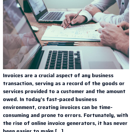
Invoices are a crucial aspect of any business
transaction, serving as a record of the goods or
services provided to a customer and the amount
owed. In today’s fast-paced business
environment, creating invoices can be time-
consuming and prone to errors. Fortunately, with
the rise of online invoice generators, it has never
been easier to make […]