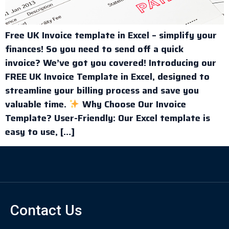
Free UK Invoice template in Excel – simplify your
finances! So you need to send off a quick
invoice? We’ve got you covered! Introducing our
FREE UK Invoice Template in Excel, designed to
streamline your billing process and save you
valuable time.
Why Choose Our Invoice
Template? User-Friendly: Our Excel template is
easy to use, […]
Contact Us