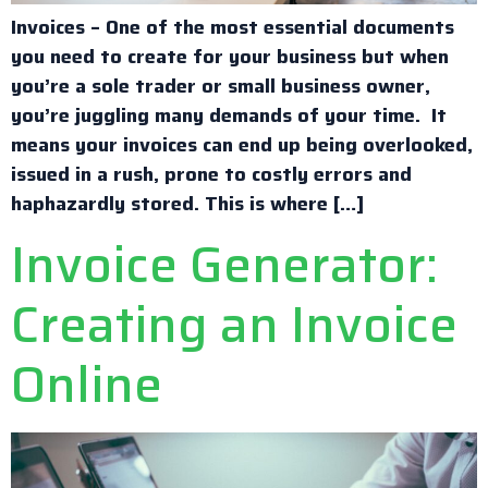
Invoices – One of the most essential documents
you need to create for your business but when
you’re a sole trader or small business owner,
you’re juggling many demands of your time. It
means your invoices can end up being overlooked,
issued in a rush, prone to costly errors and
haphazardly stored. This is where […]
Invoice Generator:
Creating an Invoice
Online