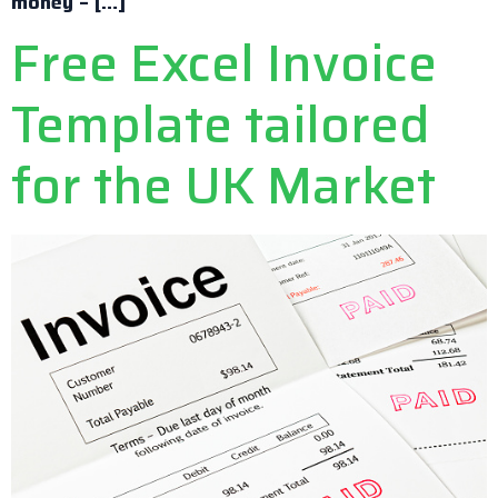
money – […]
Free Excel Invoice
Template tailored
for the UK Market