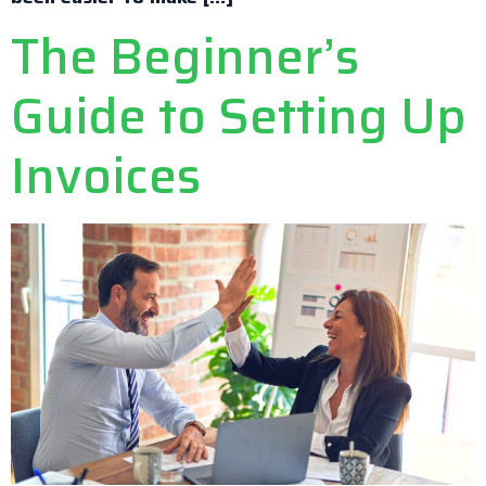
The Beginner’s
Guide to Setting Up
Invoices