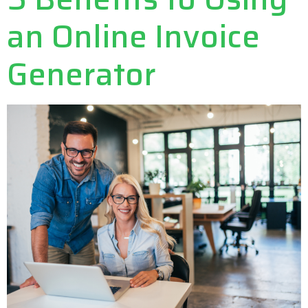
an Online Invoice
Generator