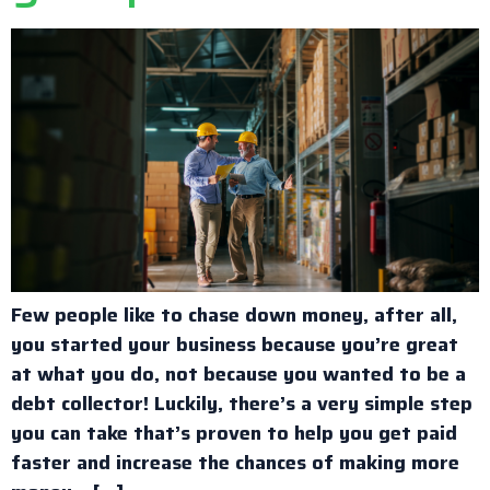
Few people like to chase down money, after all,
you started your business because you’re great
at what you do, not because you wanted to be a
debt collector! Luckily, there’s a very simple step
you can take that’s proven to help you get paid
faster and increase the chances of making more