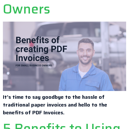
Owners
It’s time to say goodbye to the hassle of
traditional paper invoices and hello to the
benefits of PDF Invoices.
5 Benefits to Using