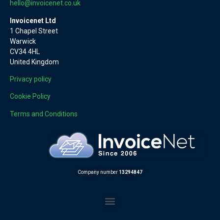
hello@invoicenet.co.uk
Invoicenet Ltd
1 Chapel Street
Warwick
CV34 4HL
United Kingdom
Privacy policy
Cookie Policy
Terms and Conditions
Company number
13294847