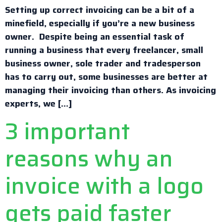
Setting up correct invoicing can be a bit of a
minefield, especially if you’re a new business
owner. Despite being an essential task of
running a business that every freelancer, small
business owner, sole trader and tradesperson
has to carry out, some businesses are better at
managing their invoicing than others. As invoicing
experts, we […]
3 important
reasons why an
invoice with a logo
gets paid faster