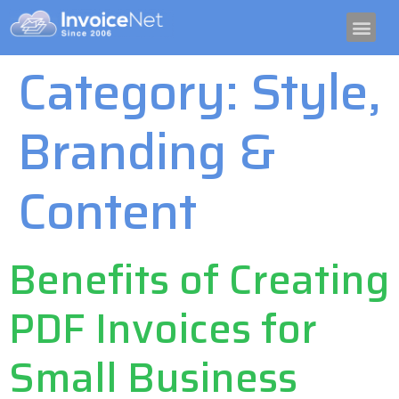
TRY IT FREE
CRYPTO I
GET PAID GUID
Category:
Style,
Branding &
Content
Benefits of Creating
PDF Invoices for
Small Business