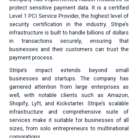
protect sensitive payment data. It is a certified
Level 1 PCI Service Provider, the highest level of
security certification in the industry. Stripe’s
infrastructure is built to handle billions of dollars
in transactions securely, ensuring that
businesses and their customers can trust the
payment process.
Stripe’s impact extends beyond small
businesses and startups. The company has
garnered attention from large enterprises as
well, with notable clients such as Amazon,
Shopify, Lyft, and Kickstarter. Stripe’s scalable
infrastructure and comprehensive suite of
services make it suitable for businesses of all
sizes, from solo entrepreneurs to multinational
corporations.