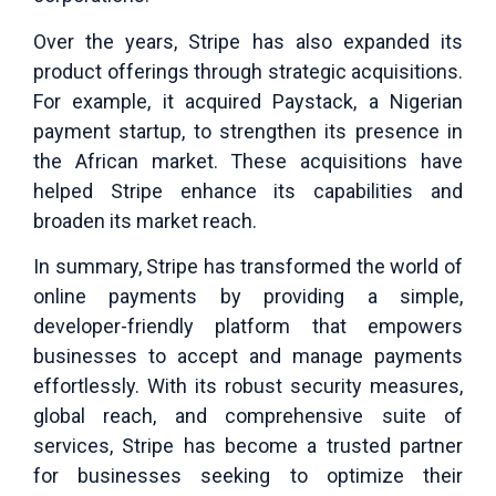
Over the years, Stripe has also expanded its
product offerings through strategic acquisitions.
For example, it acquired Paystack, a Nigerian
payment startup, to strengthen its presence in
the African market. These acquisitions have
helped Stripe enhance its capabilities and
broaden its market reach.
In summary, Stripe has transformed the world of
online payments by providing a simple,
developer-friendly platform that empowers
businesses to accept and manage payments
effortlessly. With its robust security measures,
global reach, and comprehensive suite of
services, Stripe has become a trusted partner
for businesses seeking to optimize their