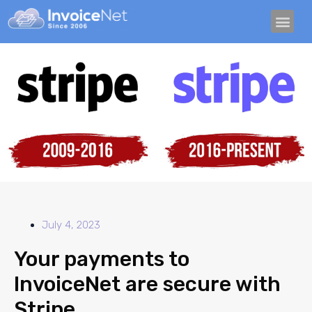
TRY IT FREE
CRYPTO I
GET PAID GUID
July 4, 2023
Your payments to
InvoiceNet are secure with
Stripe