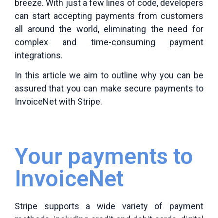
breeze. With just a few lines of code, developers
can start accepting payments from customers
all around the world, eliminating the need for
complex and time-consuming payment
integrations.
In this article we aim to outline why you can be
assured that you can make secure payments to
InvoiceNet with Stripe.
Your payments to
InvoiceNet
Stripe supports a wide variety of payment