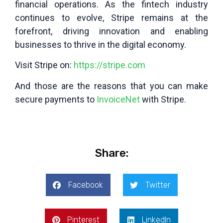
financial operations. As the fintech industry
continues to evolve, Stripe remains at the
forefront, driving innovation and enabling
businesses to thrive in the digital economy.
Visit Stripe on:
https://stripe.com
And those are the reasons that you can make
secure payments to
InvoiceNet
with Stripe.
Share:
Facebook
Twitter
Pinterest
LinkedIn