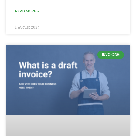
READ MORE »
1 August 2024
INVOICING