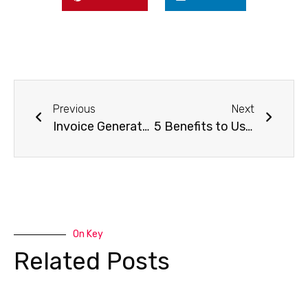
Previous
Next
Invoice Generator: Creating an Invoice Online
5 Benefits to Using an Online Invoice Generator
On Key
Related Posts