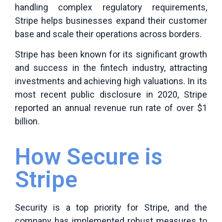
handling complex regulatory requirements,
Stripe helps businesses expand their customer
base and scale their operations across borders.
Stripe has been known for its significant growth
and success in the fintech industry, attracting
investments and achieving high valuations. In its
most recent public disclosure in 2020, Stripe
reported an annual revenue run rate of over $1
billion.
How Secure is
Stripe
Security is a top priority for Stripe, and the
company has implemented robust measures to