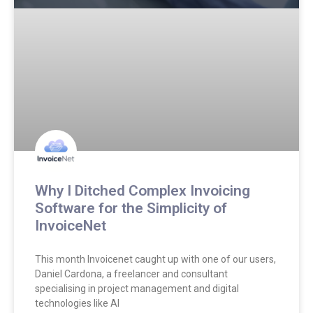
Why I Ditched Complex Invoicing
Software for the Simplicity of
InvoiceNet
This month Invoicenet caught up with one of our users,
Daniel Cardona, a freelancer and consultant
specialising in project management and digital
technologies like AI