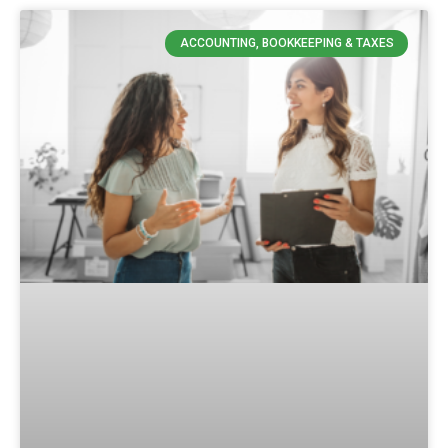
ACCOUNTING, BOOKKEEPING & TAXES