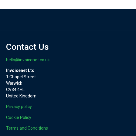
Contact Us
hello@invoicenet.co.uk
Invoicenet Ltd
1 Chapel Street
Warwick
CV34 4HL
United Kingdom
Privacy policy
Cookie Policy
Terms and Conditions