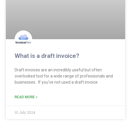
What is a draft invoice?
Draft invoices are an incredibly useful but often
overlooked tool for a wide range of professionals and
businesses. If you’ve not used a draft invoice
READ MORE »
10 July 2024