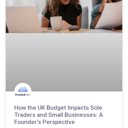
How the UK Budget Impacts Sole
Traders and Small Businesses: A
Founder’s Perspective