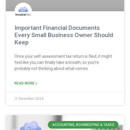
Important Financial Documents
Every Small Business Owner Should
Keep
Once your self-assessment tax return is filed, it might
feel like you can finally take a breath, so you’re
probably not thinking about what comes
READ MORE »
11 December 2024
ACCOUNTING, BOOKKEEPING & TAXES