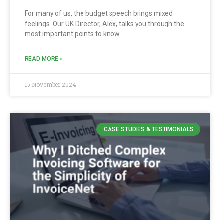
For many of us, the budget speech brings mixed
feelings. Our UK Director, Alex, talks you through the
most important points to know.
READ MORE »
15 November 2024
CASE STUDIES & TESTIMONIALS