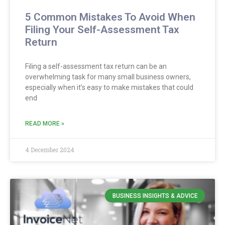
5 Common Mistakes To Avoid When
Filing Your Self-Assessment Tax
Return
Filing a self-assessment tax return can be an
overwhelming task for many small business owners,
especially when it’s easy to make mistakes that could
end
READ MORE »
4 December 2024
BUSINESS INSIGHTS & ADVICE