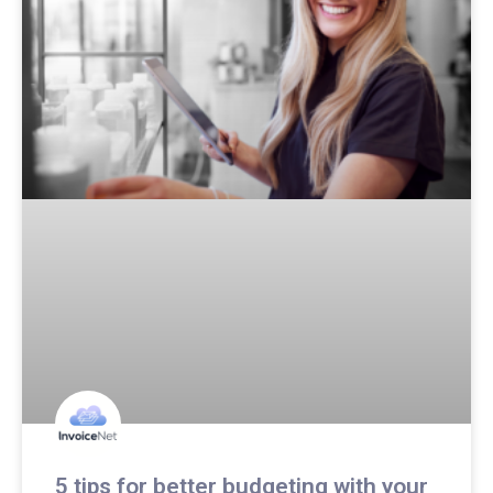
5 tips for better budgeting with your