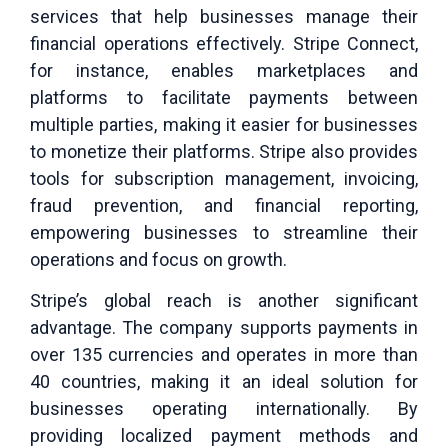
services that help businesses manage their
financial operations effectively. Stripe Connect,
for instance, enables marketplaces and
platforms to facilitate payments between
multiple parties, making it easier for businesses
to monetize their platforms. Stripe also provides
tools for subscription management, invoicing,
fraud prevention, and financial reporting,
empowering businesses to streamline their
operations and focus on growth.
Stripe’s global reach is another significant
advantage. The company supports payments in
over 135 currencies and operates in more than
40 countries, making it an ideal solution for
businesses operating internationally. By
providing localized payment methods and