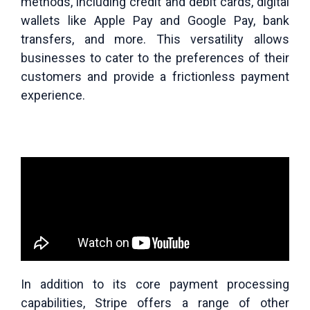
methods, including credit and debit cards, digital
wallets like Apple Pay and Google Pay, bank
transfers, and more. This versatility allows
businesses to cater to the preferences of their
customers and provide a frictionless payment
experience.
In addition to its core payment processing
capabilities, Stripe offers a range of other