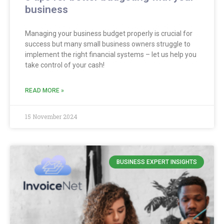
business
Managing your business budget properly is crucial for
success but many small business owners struggle to
implement the right financial systems – let us help you
take control of your cash!
READ MORE »
15 November 2024
BUSINESS EXPERT INSIGHTS