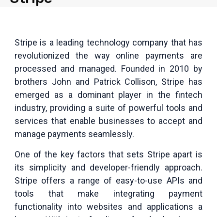
Stripe is a leading technology company that has
revolutionized the way online payments are
processed and managed. Founded in 2010 by
brothers John and Patrick Collison, Stripe has
emerged as a dominant player in the fintech
industry, providing a suite of powerful tools and
services that enable businesses to accept and
manage payments seamlessly.
One of the key factors that sets Stripe apart is
its simplicity and developer-friendly approach.
Stripe offers a range of easy-to-use APIs and
tools that make integrating payment
functionality into websites and applications a